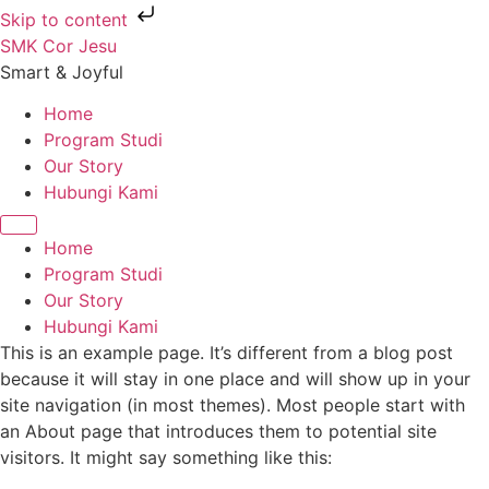
Skip to content
SMK Cor Jesu
Smart & Joyful
Home
Program Studi
Our Story
Hubungi Kami
Home
Program Studi
Our Story
Hubungi Kami
This is an example page. It’s different from a blog post
because it will stay in one place and will show up in your
site navigation (in most themes). Most people start with
an About page that introduces them to potential site
visitors. It might say something like this: