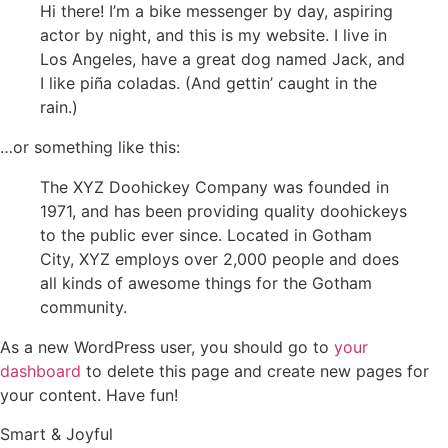
Hi there! I’m a bike messenger by day, aspiring
actor by night, and this is my website. I live in
Los Angeles, have a great dog named Jack, and
I like piña coladas. (And gettin’ caught in the
rain.)
…or something like this:
The XYZ Doohickey Company was founded in
1971, and has been providing quality doohickeys
to the public ever since. Located in Gotham
City, XYZ employs over 2,000 people and does
all kinds of awesome things for the Gotham
community.
As a new WordPress user, you should go to
your
dashboard
to delete this page and create new pages for
your content. Have fun!
Smart & Joyful